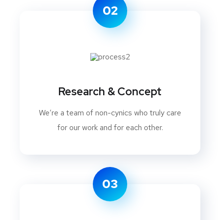
02
Research & Concept
We’re a team of non-cynics who truly care
for our work and for each other.
03