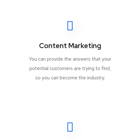
Content Marketing
You can provide the answers that your
potential customers are trying to find,
so you can become the industry.