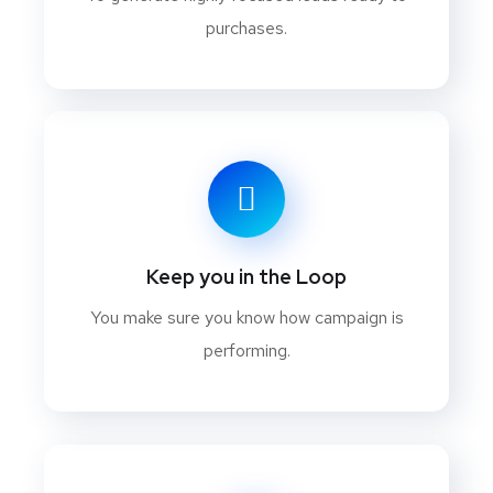
purchases.
Keep you in the Loop
You make sure you know how campaign is
performing.