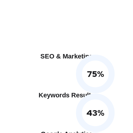
SEO & Marketing
75
%
Keywords Results
43
%