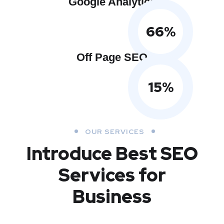
Google Analytics
66
%
Off Page SEO
15
%
OUR SERVICES
Introduce Best
SEO
Services for
Business