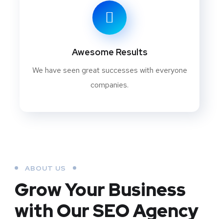
Awesome Results
We have seen great successes with everyone
companies.
ABOUT US
Grow Your Business
with Our SEO Agency