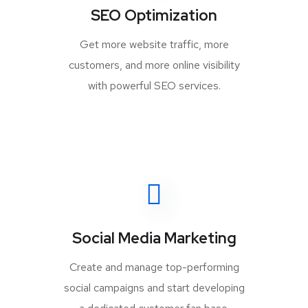
SEO Optimization
Get more website traffic, more
customers, and more online visibility
with powerful SEO services.
Social Media Marketing
Create and manage top-performing
social campaigns and start developing