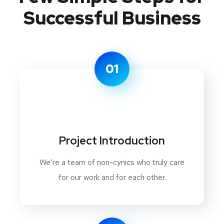
Successful Business
01
Project Introduction
We’re a team of non-cynics who truly care
for our work and for each other.