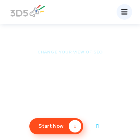
CHANGE YOUR VIEW OF SEO
Ready to Be the First
Page of Google?
We bet you don’t spend much time on the 2nd page of
Google – so why should your website?
Start Now