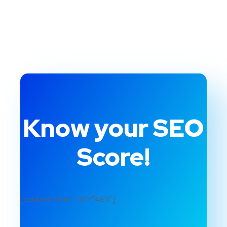
Know your SEO
Score!
[contact-form-7 id="463"]