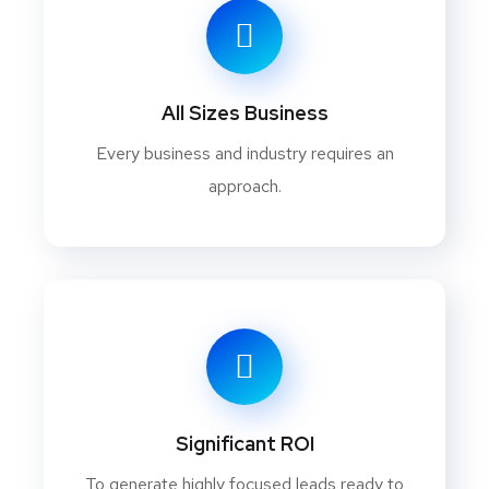
All Sizes Business
Every business and industry requires an
approach.
Significant ROI
To generate highly focused leads ready to