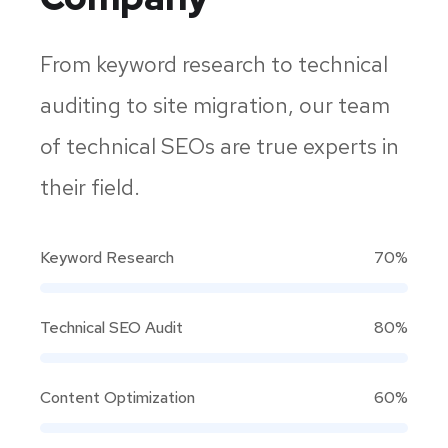
From keyword research to technical
auditing to site migration, our team
of technical SEOs are true experts in
their field.
Keyword Research
70%
Technical SEO Audit
80%
Content Optimization
60%