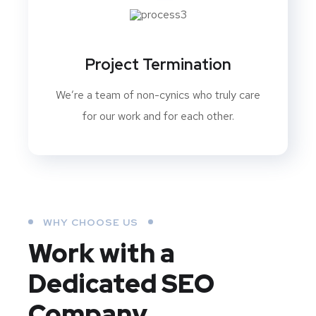
Project Termination
We’re a team of non-cynics who truly care
for our work and for each other.
WHY CHOOSE US
Work with a
Dedicated
SEO
Company