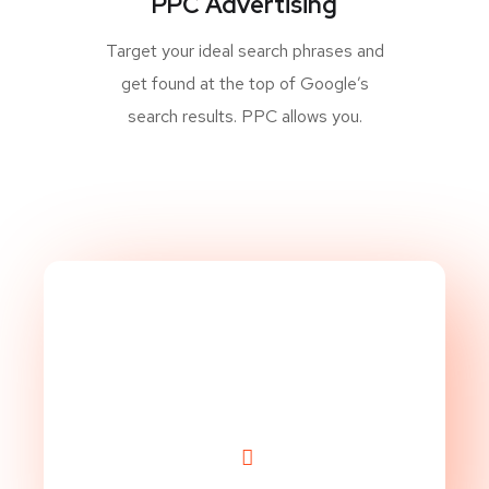
PPC Advertising
Target your ideal search phrases and
get found at the top of Google’s
search results. PPC allows you.
Take Website to Next
Level!