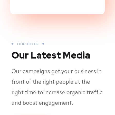
OUR BLOG
Our Latest Media
Our campaigns get your business in
front of the right people at the
right time to increase organic traffic
and boost engagement.