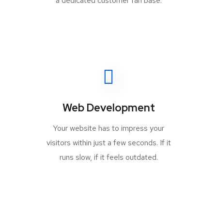
a dedicated customer fan base.
Web Development
Your website has to impress your
visitors within just a few seconds. If it
runs slow, if it feels outdated.