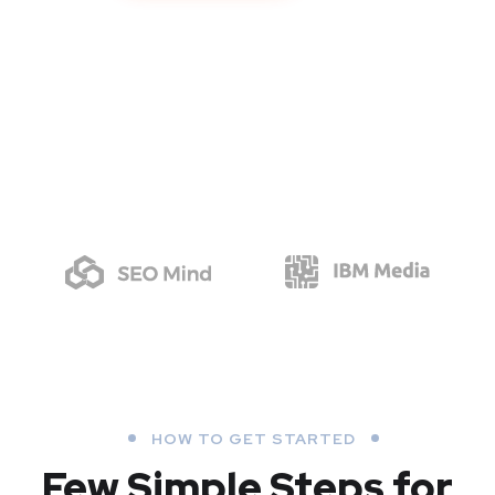
HOW TO GET STARTED
Few Simple Steps
for