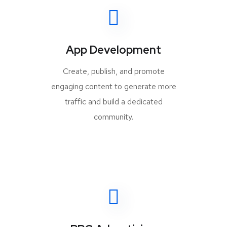
App Development
Create, publish, and promote
engaging content to generate more
traffic and build a dedicated
community.