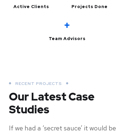
Active Clients
Projects Done
+
Team Advisors
RECENT PROJECTS
Our Latest Case
Studies
If we had a ‘secret sauce’ it would be