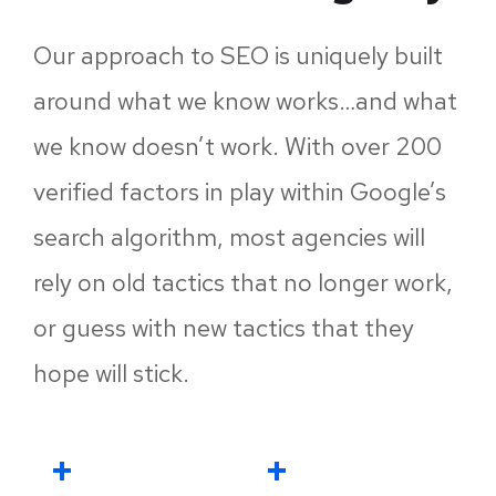
Our approach to SEO is uniquely built
around what we know works…and what
we know doesn’t work. With over 200
verified factors in play within Google’s
search algorithm, most agencies will
rely on old tactics that no longer work,
or guess with new tactics that they
hope will stick.
+
+