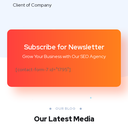
Client of Company
Subscribe for Newsletter
Grow Your Business with Our SEO Agency
[contact-form-7 id="1795"]
OUR BLOG
Our Latest Media