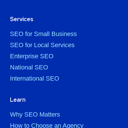
Services
SEO for Small Business
SEO for Local Services
Enterprise SEO
National SEO
International SEO
Learn
Why SEO Matters
How to Choose an Agency