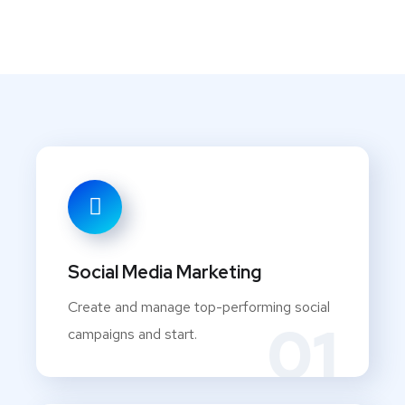
Social Media Marketing
Create and manage top-performing social
01
campaigns and start.