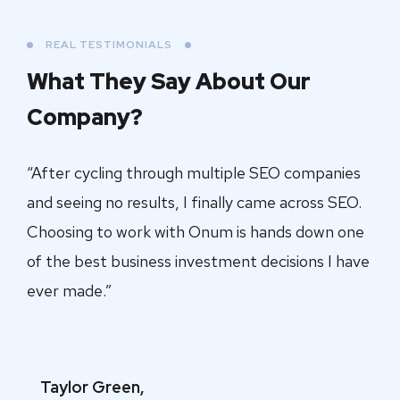
REAL TESTIMONIALS
What They Say About
Our
Company?
“After cycling through multiple SEO companies
and seeing no results, I finally came across SEO.
Choosing to work with Onum is hands down one
of the best business investment decisions I have
ever made.”
Taylor Green,