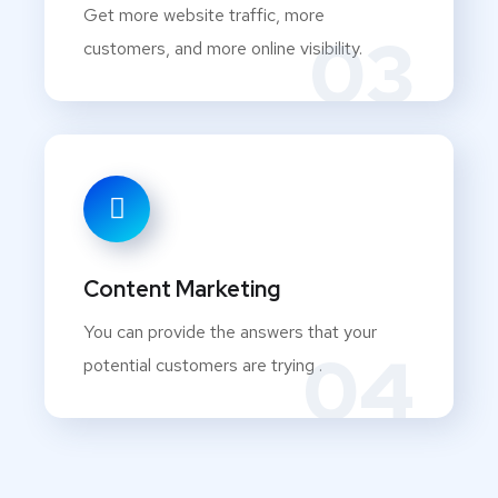
Get more website traffic, more
03
customers, and more online visibility.
Content Marketing
You can provide the answers that your
04
potential customers are trying .