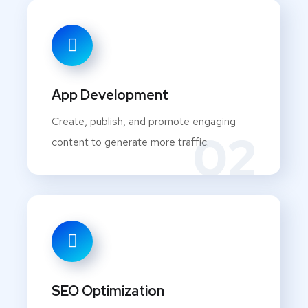
App Development
Create, publish, and promote engaging
02
content to generate more traffic.
SEO Optimization