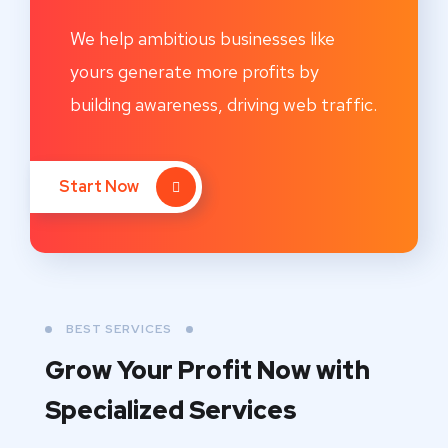
We help ambitious businesses like
yours generate more profits by
building awareness, driving web traffic.
Start Now
BEST SERVICES
Grow Your Profit Now with
Specialized Services