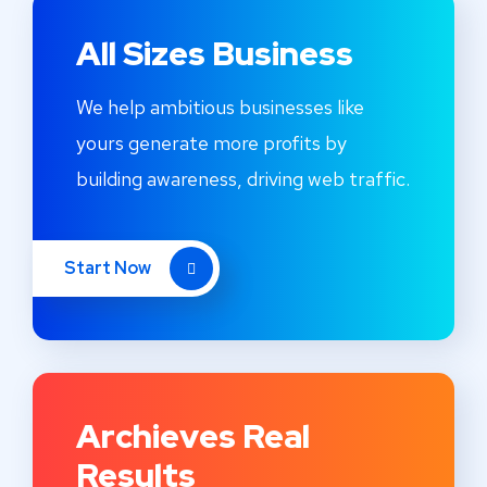
All Sizes Business
We help ambitious businesses like
yours generate more profits by
building awareness, driving web traffic.
Start Now
Archieves Real
Results