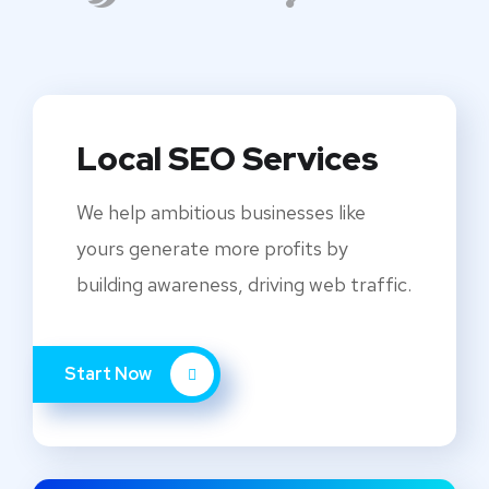
Local SEO Services
We help ambitious businesses like
yours generate more profits by
building awareness, driving web traffic.
Start Now