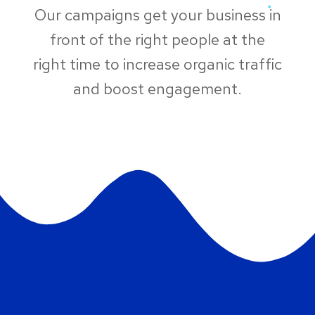
Our campaigns get your business in
front of the right people at the
right time to increase organic traffic
and boost engagement.