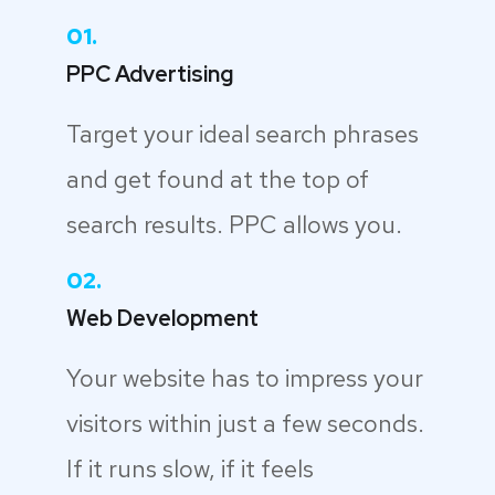
01.
PPC Advertising
Target your ideal search phrases
and get found at the top of
search results. PPC allows you.
02.
Web Development
Your website has to impress your
visitors within just a few seconds.
If it runs slow, if it feels