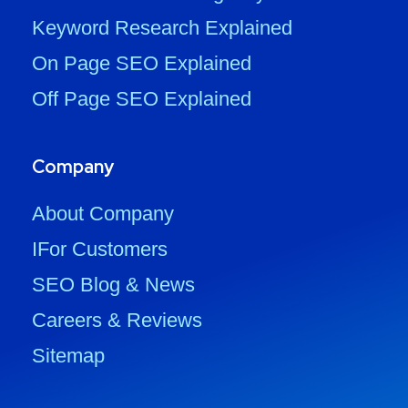
Keyword Research Explained
On Page SEO Explained
Off Page SEO Explained
Company
About Company
IFor Customers
SEO Blog & News
Careers & Reviews
Sitemap