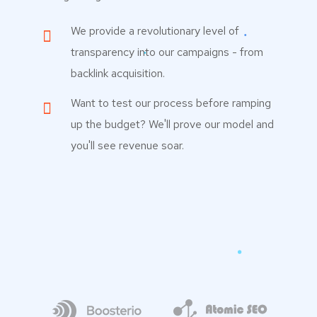
We provide a revolutionary level of
transparency into our campaigns - from
backlink acquisition.
Want to test our process before ramping
up the budget? We'll prove our model and
you'll see revenue soar.