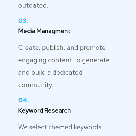
outdated.
03.
Media Managment
Create, publish, and promote
engaging content to generate
and build a dedicated
community.
04.
Keyword Research
We select themed keywords