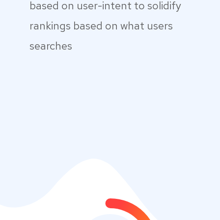
based on user-intent to solidify
rankings based on what users
searches