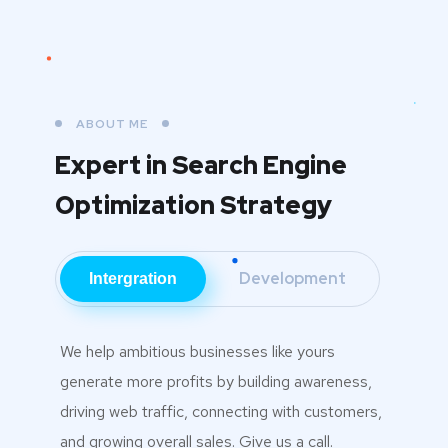
ABOUT ME
Expert in Search Engine
Optimization Strategy
Development
Intergration
We help ambitious businesses like yours
generate more profits by building awareness,
driving web traffic, connecting with customers,
and growing overall sales. Give us a call.