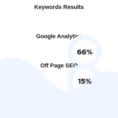
Keywords Results
Google Analytics
66
%
Off Page SEO
15
%