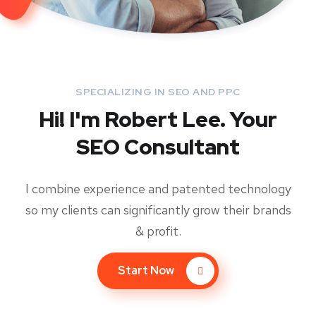
SPECIALIZING IN SEO AND PPC
Hi! I'm Robert Lee. Your
SEO Consultant
I combine experience and patented technology
so my clients can significantly grow their brands
& profit.
Start Now