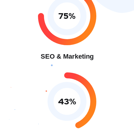
75
%
SEO & Marketing
43
%