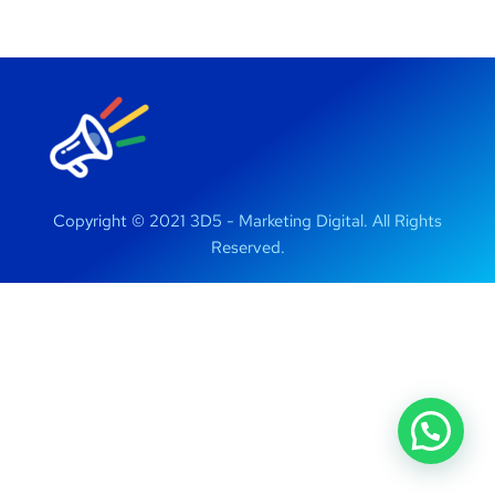
Copyright © 2021 3D5 - Marketing Digital. All Rights
Reserved.