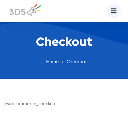
Checkout
Home
Checkout
[woocommerce_checkout]