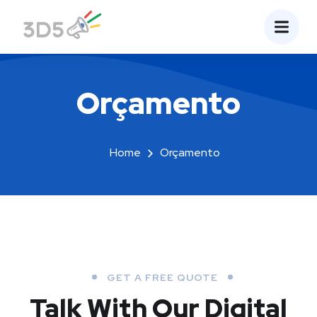
Orçamento
Home
Orçamento
GET A FREE QUOTE
Talk With Our Digital