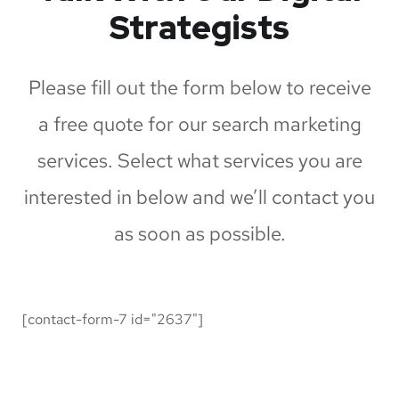
Strategists
Please fill out the form below to receive
a free quote for our search marketing
services. Select what services you are
interested in below and we’ll contact you
as soon as possible.
[contact-form-7 id="2637"]