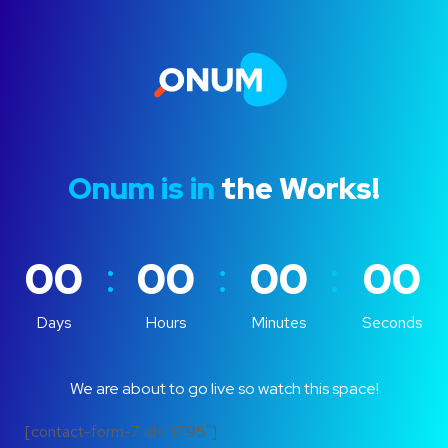
Onum is in
the Works!
:
:
:
00
00
00
00
Days
Hours
Minutes
Seconds
We are about to go live so watch this space!
[contact-form-7 id="1795"]