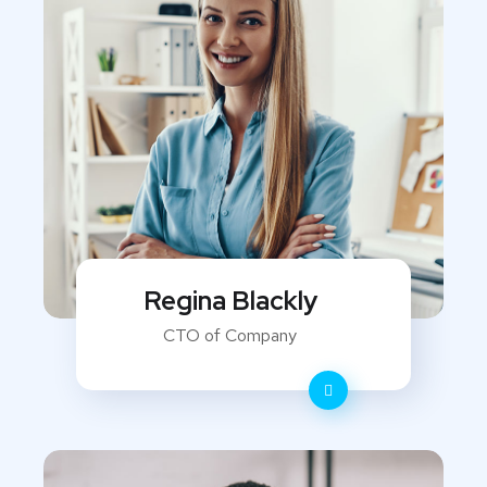
Regina Blackly
CTO of Company