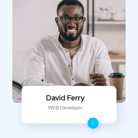
David Ferry
WEB Developer