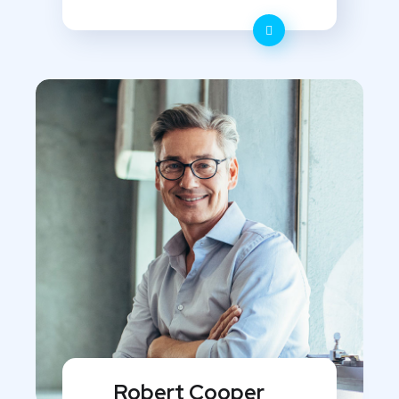
Robert Cooper