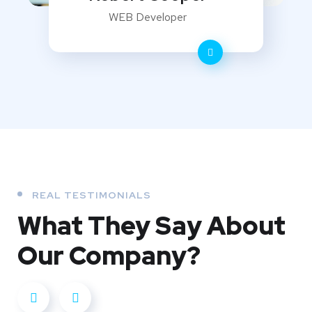
WEB Developer
REAL TESTIMONIALS
What They
Say About
Our
Company?