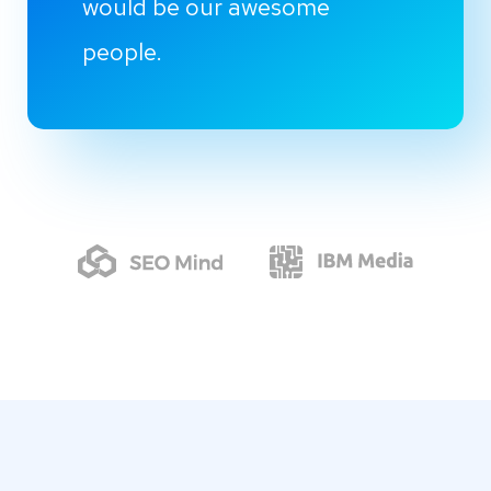
would be our awesome
people.