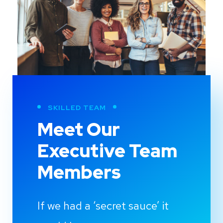
SKILLED TEAM
Meet Our
Executive Team
Members
If we had a ‘secret sauce’ it