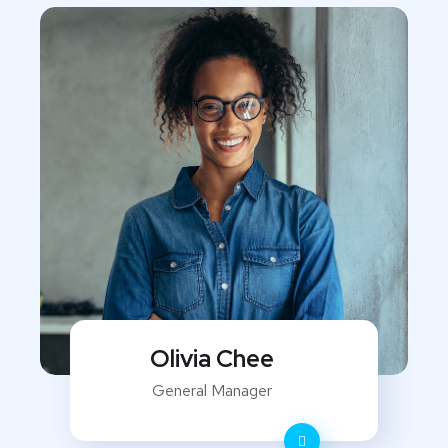
Olivia Chee
General Manager