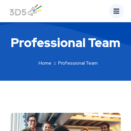
Professional Team
Home
Professional Team