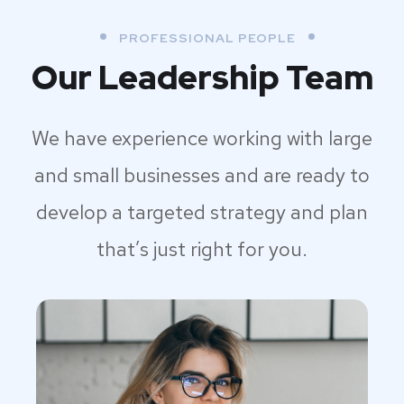
PROFESSIONAL PEOPLE
Our Leadership Team
We have experience working with large
and small businesses and are ready to
develop a targeted strategy and plan
that’s just right for you.