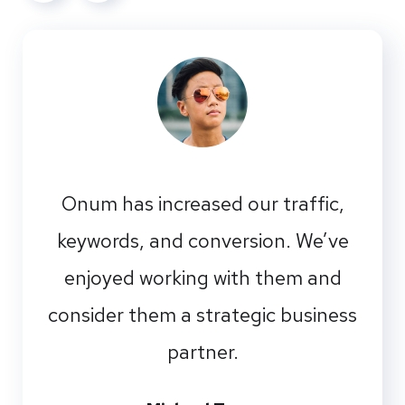
Onum has increased our traffic,
keywords, and conversion. We’ve
enjoyed working with them and
consider them a strategic business
partner.