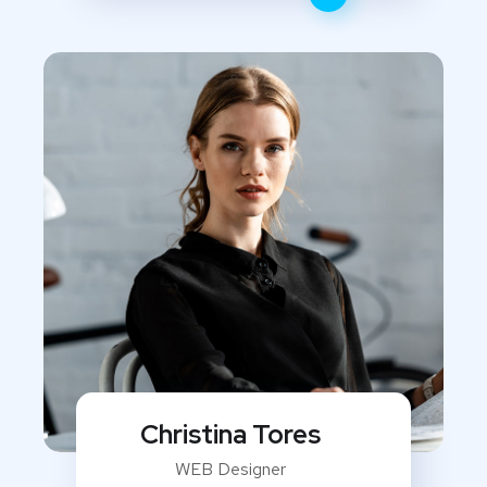
Christina Tores
WEB Designer