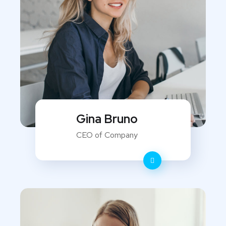
Gina Bruno
CEO of Company