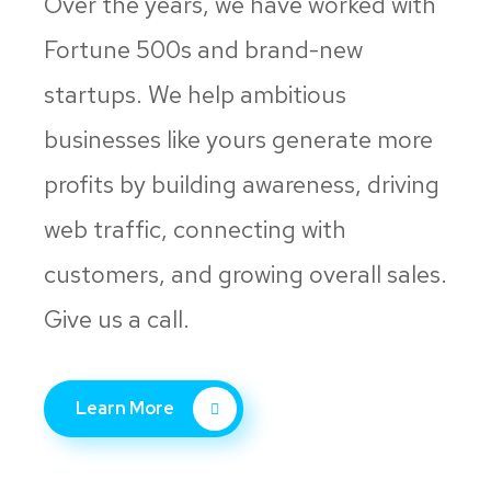
Over the years, we have worked with
Fortune 500s and brand-new
startups. We help ambitious
businesses like yours generate more
profits by building awareness, driving
web traffic, connecting with
customers, and growing overall sales.
Give us a call.
Learn More