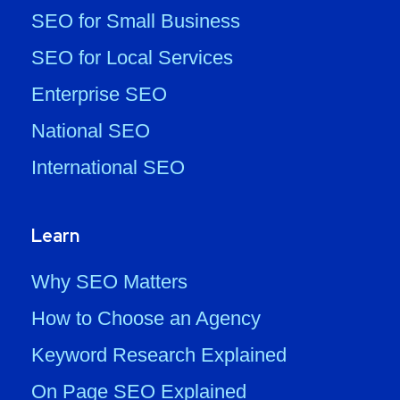
SEO for Small Business
SEO for Local Services
Enterprise SEO
National SEO
International SEO
Learn
Why SEO Matters
How to Choose an Agency
Keyword Research Explained
On Page SEO Explained