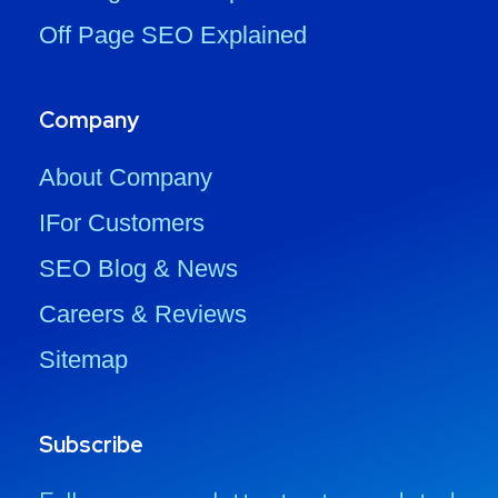
Off Page SEO Explained
Company
About Company
IFor Customers
SEO Blog & News
Careers & Reviews
Sitemap
Subscribe