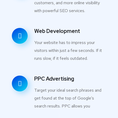
customers, and more online visibility
with powerful SEO services.
Web Development
Your website has to impress your
visitors within just a few seconds. If it
runs slow, if it feels outdated.
PPC Advertising
Target your ideal search phrases and
get found at the top of Google’s
search results. PPC allows you