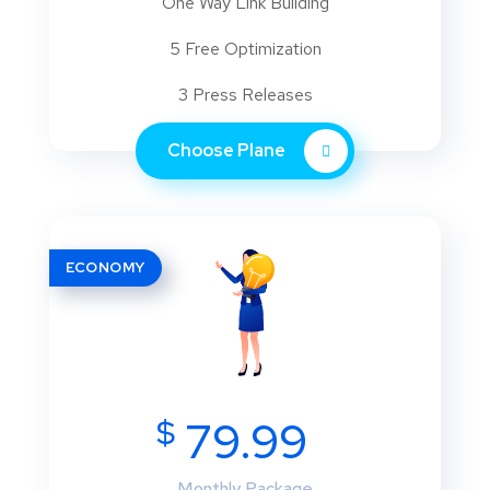
One Way Link Building
5 Free Optimization
3 Press Releases
Choose Plane
ECONOMY
$
79.99
Monthly Package