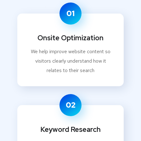
01
Onsite Optimization
We help improve website content so
visitors clearly understand how it
relates to their search
02
Keyword Research