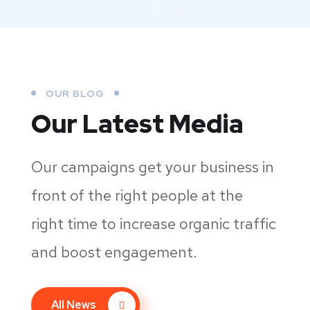
OUR BLOG
Our Latest Media
Our campaigns get your business in
front of the right people at the
right time to increase organic traffic
and boost engagement.
All News