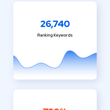
26,740
Ranking Keywords