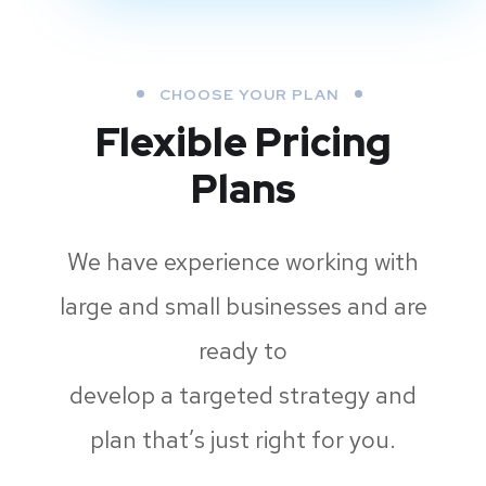
CHOOSE YOUR PLAN
Flexible Pricing
Plans
We have experience working with
large and small businesses and are
ready to
develop a targeted strategy and
plan that’s just right for you.