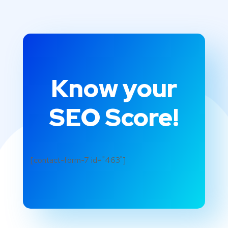
Know your
SEO Score!
[contact-form-7 id="463"]