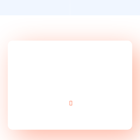
Take Website to Next
Level!