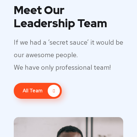
Meet Our
Leadership Team
If we had a ‘secret sauce’ it would be
our awesome people.
We have only professional team!
All Team