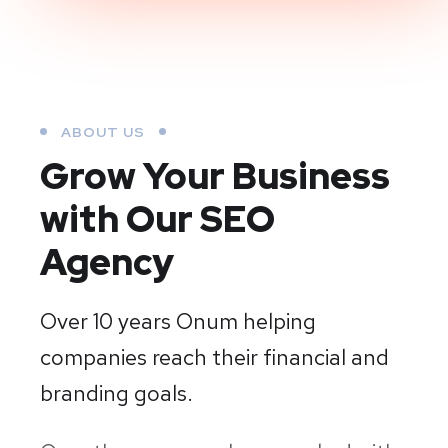
ABOUT US
Grow Your Business
with Our SEO
Agency
Over 10 years Onum helping
companies reach their financial and
branding goals.