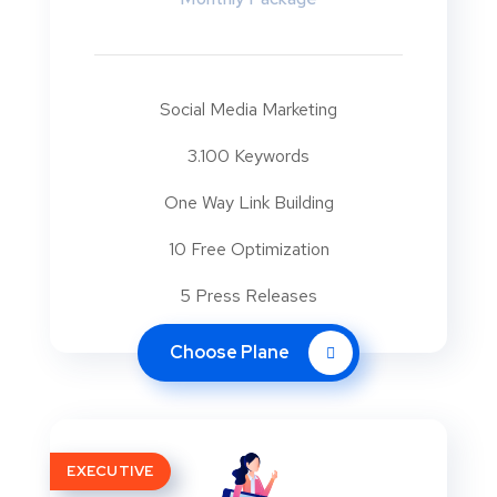
Social Media Marketing
3.100 Keywords
One Way Link Building
10 Free Optimization
5 Press Releases
Choose Plane
EXECUTIVE