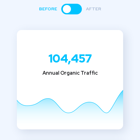
BEFORE
AFTER
104,457
Annual Organic Traffic