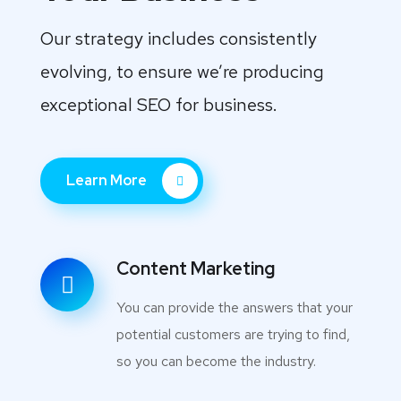
Our strategy includes consistently
evolving, to ensure we’re producing
exceptional SEO for business.
Learn More
Content Marketing
You can provide the answers that your
potential customers are trying to find,
so you can become the industry.