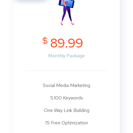
$
89.99
Monthly Package
Social Media Marketing
5.100 Keywords
One Way Link Building
15 Free Optimization