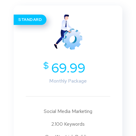
STANDARD
$
69.99
Monthly Package
Social Media Marketing
2.100 Keywords