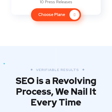
10 Press Releases
Choose Plane
VERIFIABLE RESULTS
SEO is a Revolving
Process,
We Nail It
Every Time