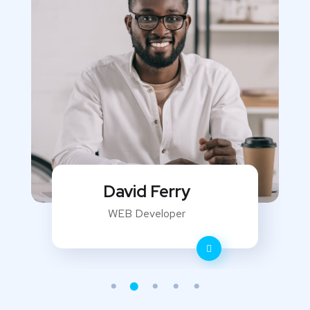
David Ferry
WEB Developer