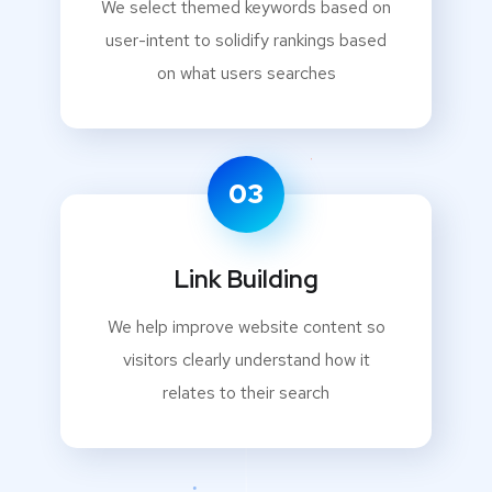
We select themed keywords based on
user-intent to solidify rankings based
on what users searches
03
Link Building
We help improve website content so
visitors clearly understand how it
relates to their search