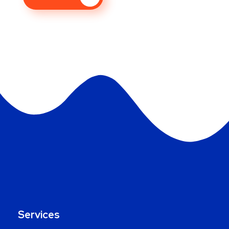
Services