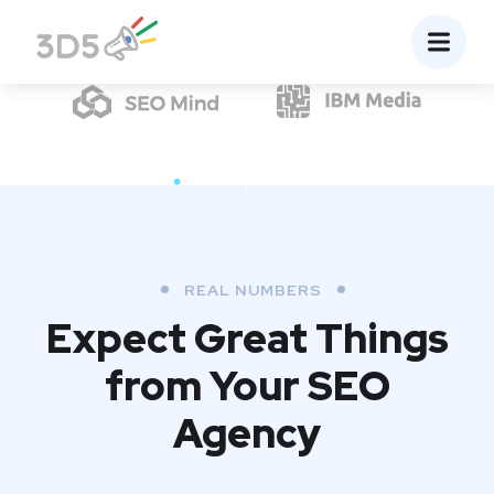
REAL NUMBERS
Expect Great Things
from
Your SEO
Agency