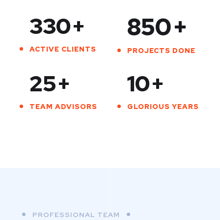
330
+
850
+
ACTIVE CLIENTS
PROJECTS DONE
25
+
10
+
TEAM ADVISORS
GLORIOUS YEARS
PROFESSIONAL TEAM