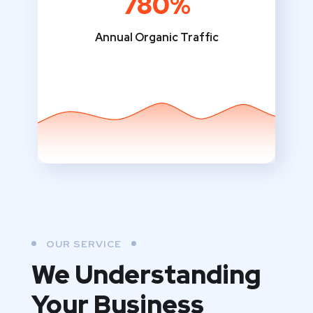
780%
Annual Organic Traffic
OUR SERVICE
We Understanding
Your Business