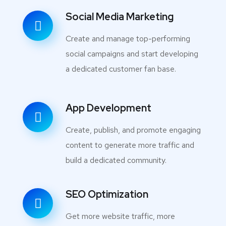
Social Media Marketing
Create and manage top-performing
social campaigns and start developing
a dedicated customer fan base.
App Development
Create, publish, and promote engaging
content to generate more traffic and
build a dedicated community.
SEO Optimization
Get more website traffic, more