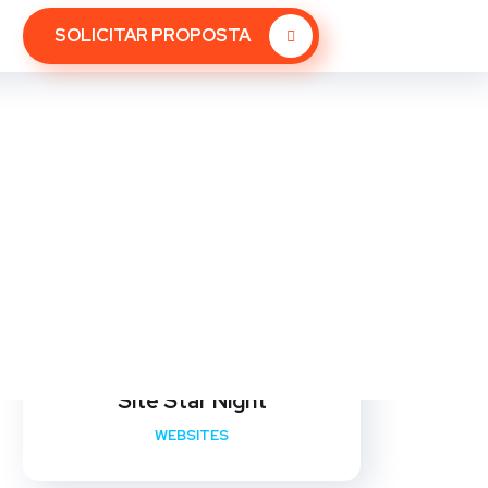
SOLICITAR PROPOSTA
Site Star Night
WEBSITES