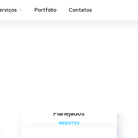
erviços
Portfólio
Contatos
Websites
Home
Portfolio
Websites
Maison Design – Ambientes
Planejados
WEBSITES