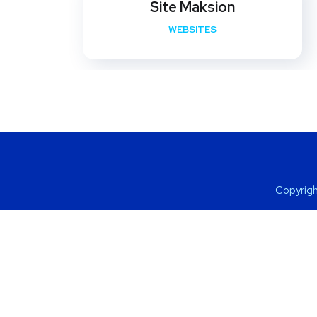
Site Maksion
WEBSITES
Copyrigh