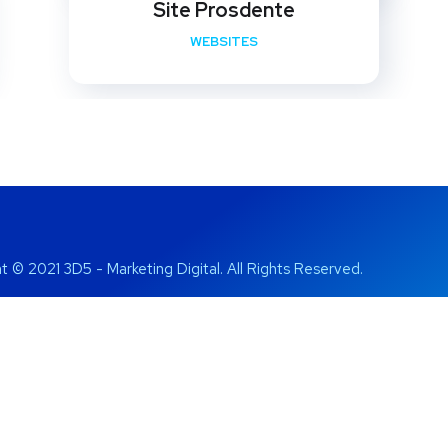
Site Prosdente
WEBSITES
t © 2021 3D5 - Marketing Digital. All Rights Reserved.