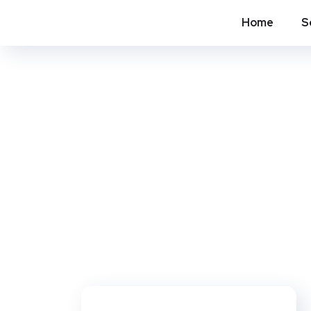
Home
S