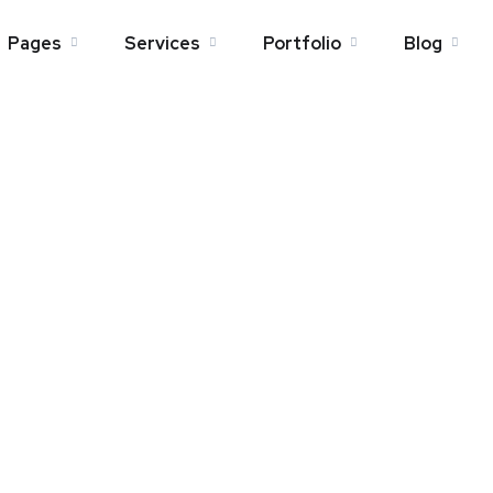
Pages
Services
Portfolio
Blog