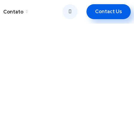
Contact Us
Contato