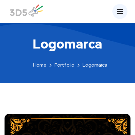
Logomarca
Home
Portfolio
Logomarca