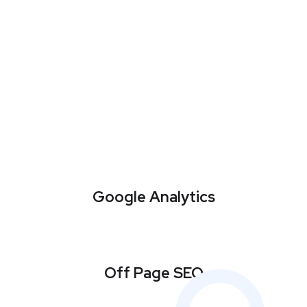
Google Analytics
Off Page SEO