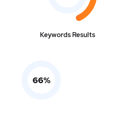
Keywords Results
66
%