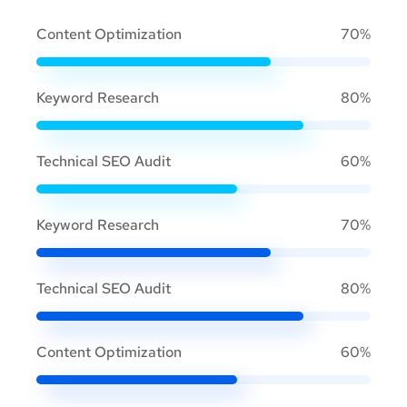
Content Optimization
70%
Keyword Research
80%
Technical SEO Audit
60%
Keyword Research
70%
Technical SEO Audit
80%
Content Optimization
60%