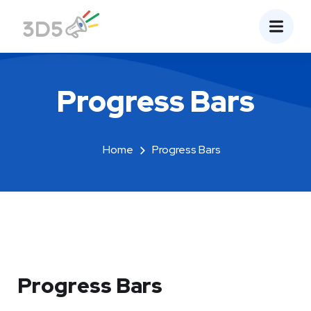
Progress Bars
Home
Progress Bars
Progress Bars