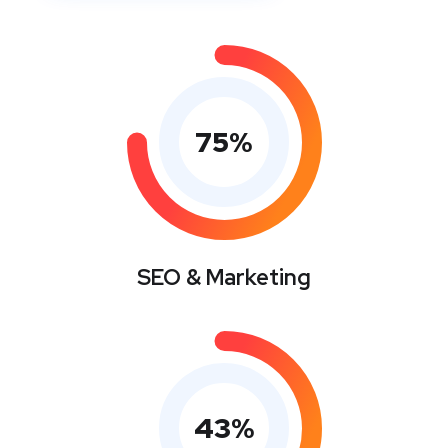
75
%
SEO & Marketing
43
%