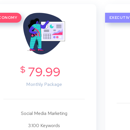
CONOMY
EXECUTIV
$
79.99
Monthly Package
Social Media Marketing
3.100 Keywords