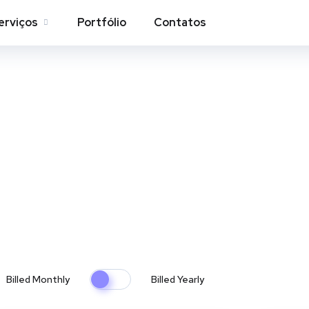
erviços
Portfólio
Contatos
Pricing Tables
Home
Pricing Tables
Billed Monthly
Billed Yearly