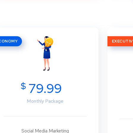
CONOMY
EXECUTIV
$
79.99
Monthly Package
Social Media Marketing