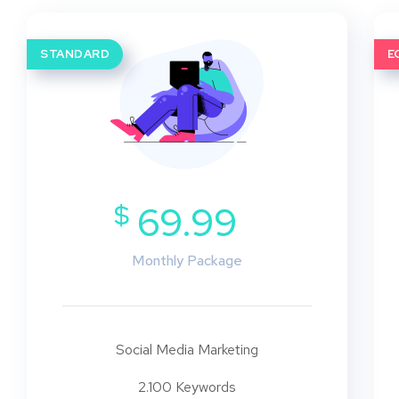
STANDARD
E
$
69.99
Monthly Package
Social Media Marketing
2.100 Keywords