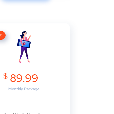
E
$
89.99
Monthly Package