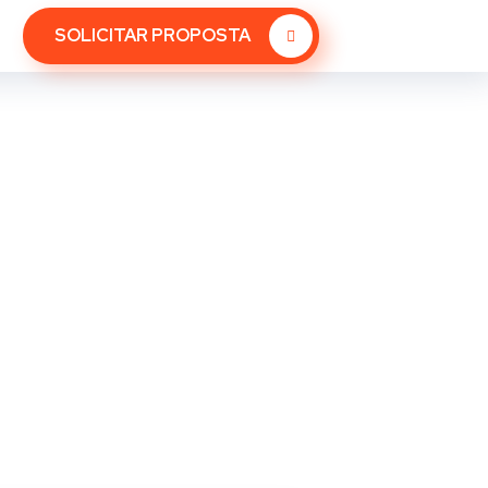
SOLICITAR PROPOSTA