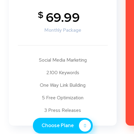
$
69.99
Monthly Package
Social Media Marketing
2.100 Keywords
One Way Link Building
5 Free Optimization
3 Press Releases
Choose Plane