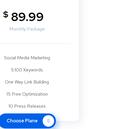
$
89.99
Monthly Package
Social Media Marketing
5.100 Keywords
One Way Link Building
15 Free Optimization
10 Press Releases
Choose Plane