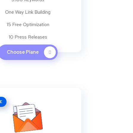
One Way Link Building
15 Free Optimization
10 Press Releases
Choose Plane
E