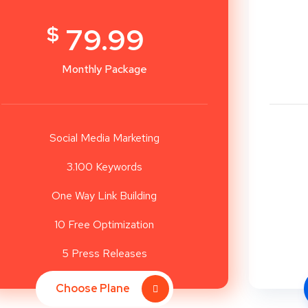
$
79.99
Monthly Package
Social Media Marketing
3.100 Keywords
One Way Link Building
10 Free Optimization
5 Press Releases
Choose Plane