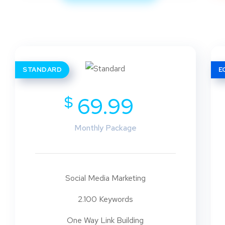
STANDARD
E
$
69.99
Monthly Package
Social Media Marketing
2.100 Keywords
One Way Link Building