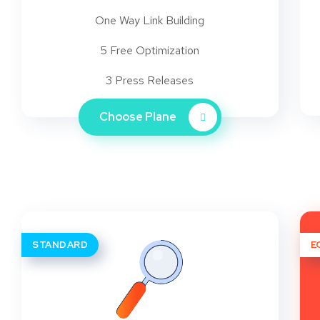
One Way Link Building
5 Free Optimization
3 Press Releases
Choose Plane
STANDARD
E