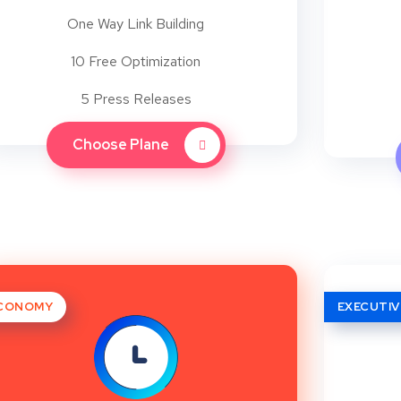
One Way Link Building
10 Free Optimization
5 Press Releases
Choose Plane
CONOMY
EXECUTIV