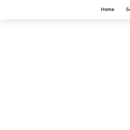
Home
S