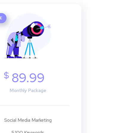
E
$
89.99
Monthly Package
Social Media Marketing
5.100 Keywords