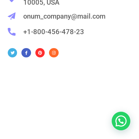
10005, USA
onum_company@mail.com
+1-800-456-478-23