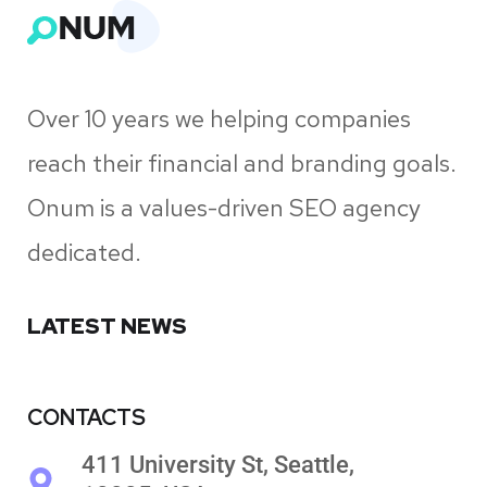
Over 10 years we helping companies
reach their financial and branding goals.
Onum is a values-driven SEO agency
dedicated.
LATEST NEWS
CONTACTS
411 University St, Seattle,